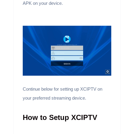
APK on your device.
Continue below for setting up XCIPTV on
your preferred streaming device.
How to Setup XCIPTV