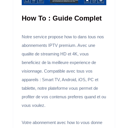
How To : Guide Complet
Notre service propose how to dans tous nos
abonnements IPTV premium. Avec une
qualite de streaming HD et 4K, vous
beneficiez de la meilleure experience de
visionnage. Compatible avec tous vos
appareils : Smart TV, Android, iOS, PC et
tablette, notre plateforme vous permet de
profiter de vos contenus preferes quand et ou
vous voulez.
Votre abonnement avec how to vous donne