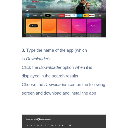
3.
Type the name of the app (which
is
Downloader
)
Click the
Downloader
option when it is
displayed in the search results
Choose the
Downloader
icon on the following
screen and download and install the app