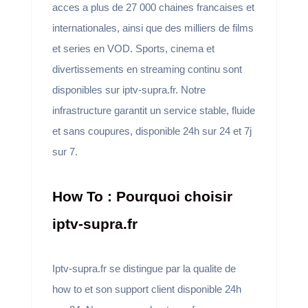
acces a plus de 27 000 chaines francaises et
internationales, ainsi que des milliers de films
et series en VOD. Sports, cinema et
divertissements en streaming continu sont
disponibles sur iptv-supra.fr. Notre
infrastructure garantit un service stable, fluide
et sans coupures, disponible 24h sur 24 et 7j
sur 7.
How To : Pourquoi choisir
iptv-supra.fr
Iptv-supra.fr se distingue par la qualite de
how to et son support client disponible 24h