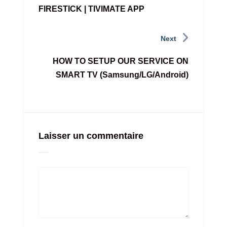
FIRESTICK | TIVIMATE APP
Next
HOW TO SETUP OUR SERVICE ON
SMART TV (Samsung/LG/Android)
Laisser un commentaire