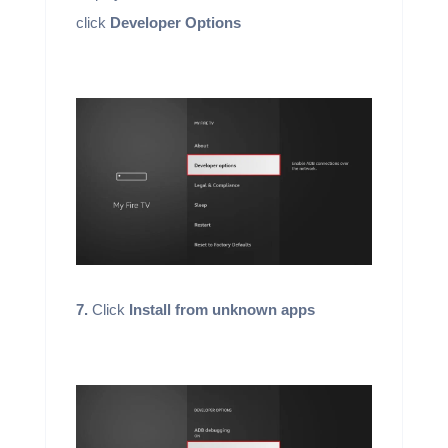
click
Developer Options
7.
Click
Install from unknown apps