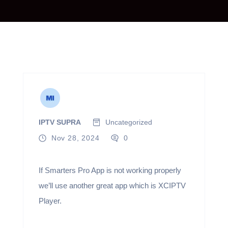
IPTV SUPRA
Uncategorized
Nov 28, 2024
0
If Smarters Pro App is not working properly
we’ll use another great app which is XCIPTV
Player.