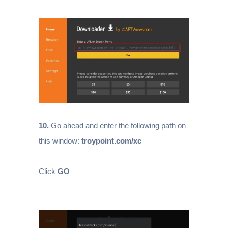
10.
Go ahead and enter the following path on
this window:
troypoint.com/xc
Click
GO