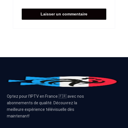
Optez pour l'IPTV en France 🇫🇷 avec nos
abonnements de qualité. Découvrez la
meilleure expérience télévisuelle dès
maintenant!