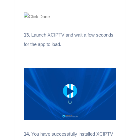
13.
Launch XCIPTV and wait a few seconds
for the app to load.
14.
You have successfully installed XCIPTV