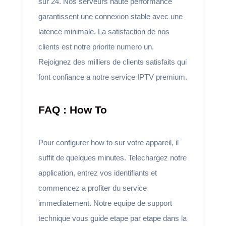
sur 24. Nos serveurs haute performance
garantissent une connexion stable avec une
latence minimale. La satisfaction de nos
clients est notre priorite numero un.
Rejoignez des milliers de clients satisfaits qui
font confiance a notre service IPTV premium.
FAQ : How To
Pour configurer how to sur votre appareil, il
suffit de quelques minutes. Telechargez notre
application, entrez vos identifiants et
commencez a profiter du service
immediatement. Notre equipe de support
technique vous guide etape par etape dans la