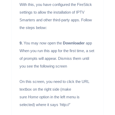
With this, you have configured the FireStick
settings to allow the installation of IPTV
Smarters and other third-party apps. Follow
the steps below:
9.
You may now open the
Downloader
app
When you run this app for the first time, a set
of prompts will appear. Dismiss them until
you see the following screen
On this screen, you need to click the URL
textbox on the right side (make
sure
Home
option in the left menu is
selected) where it says
‘http://’