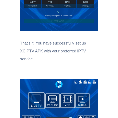
That’s it! You have successfully set up
XCIPTV APK with your preferred IPTV
service.