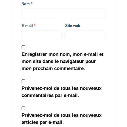
Nom
*
E-mail
*
Site web
Enregistrer mon nom, mon e-mail et
mon site dans le navigateur pour
mon prochain commentaire.
Prévenez-moi de tous les nouveaux
commentaires par e-mail.
Prévenez-moi de tous les nouveaux
articles par e-mail.