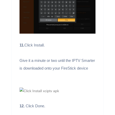
11.
Click Install.
Give it a minute or two until the IPTV Smarter
is downloaded onto your FireStick device
12.
Click Done.