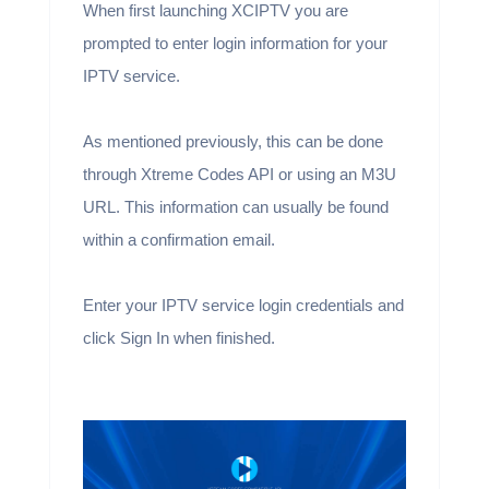
When first launching XCIPTV you are
prompted to enter login information for your
IPTV service.
As mentioned previously, this can be done
through Xtreme Codes API or using an M3U
URL. This information can usually be found
within a confirmation email.
Enter your IPTV service login credentials and
click Sign In when finished.