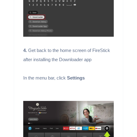
4.
Get back to the home screen of FireStick
after installing the Downloader app
In the menu bar, click
Settings