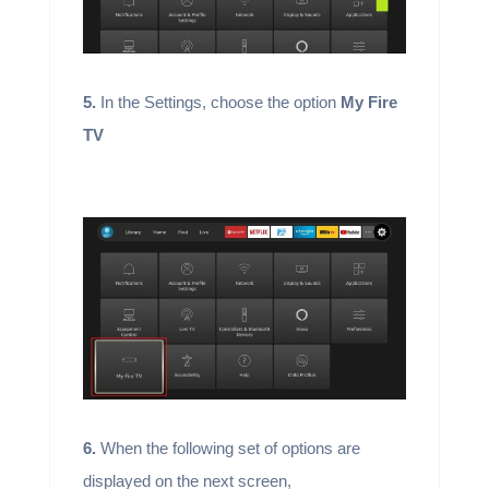
5.
In the Settings, choose the option
My Fire
TV
6.
When the following set of options are
displayed on the next screen,