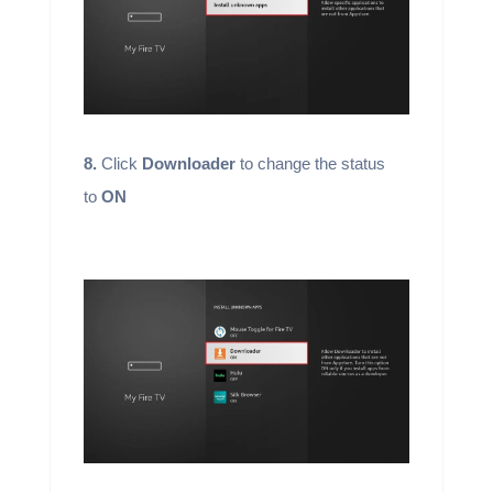
8.
Click
Downloader
to change the status
to
ON