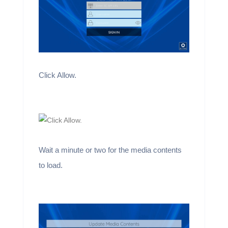
Click Allow.
Wait a minute or two for the media contents
to load.