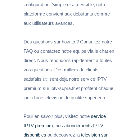
configuration. Simple et accessible, notre
plateforme convient aux debutants comme
aux utilisateurs avances.
Des questions sur how to ? Consultez notre
FAQ ou contactez notre equipe via le chat en
direct. Nous repondons rapidement a toutes
vos questions. Des milliers de clients
satisfaits utilisent deja notre service IPTV
premium sur iptv-supra.fr et profitent chaque
jour d'une television de qualite superieure.
Pour en savoir plus, visitez notre
service
IPTV premium
, nos
abonnements IPTV
disponibles
ou decouvrez la
television sur