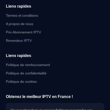
Liens rapides
Termes et conditions
A propos de nous
Prix Abonnement IPTV
Revendeur IPTV
Liens rapides
Politique de remboursement
Politique de confidentialité
Politique de cookies
Obtenez le meilleur IPTV en France !