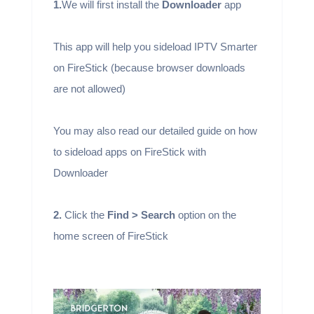
1.
We will first install the
Downloader
app
This app will help you sideload IPTV Smarter
on FireStick (because browser downloads
are not allowed)
You may also read our detailed guide on how
to sideload apps on FireStick with
Downloader
2.
Click the
Find > Search
option on the
home screen of FireStick