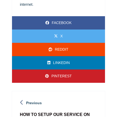
internet
.
FACEBOOK
X
REDDIT
LINKEDIN
PINTEREST
Previous
HOW TO SETUP OUR SERVICE ON