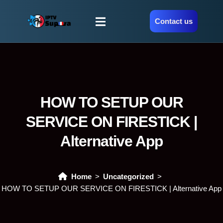
Contact us
HOW TO SETUP OUR
SERVICE ON FIRESTICK |
Alternative App
Home
Uncategorized
HOW TO SETUP OUR SERVICE ON FIRESTICK | Alternative App